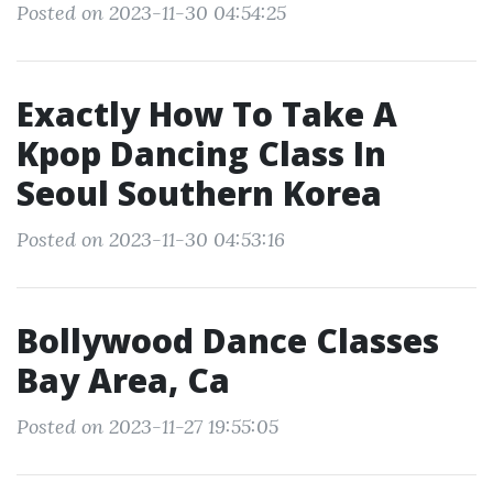
Posted on 2023-11-30 04:54:25
Exactly How To Take A
Kpop Dancing Class In
Seoul Southern Korea
Posted on 2023-11-30 04:53:16
Bollywood Dance Classes
Bay Area, Ca
Posted on 2023-11-27 19:55:05