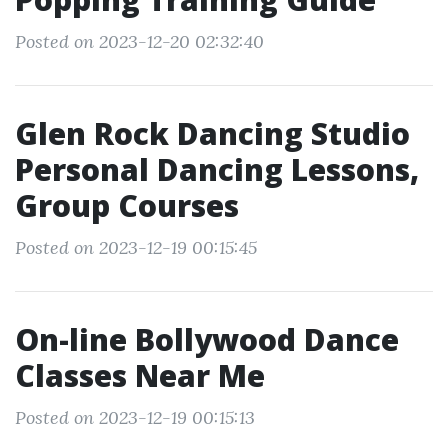
Posted on 2023-12-20 02:32:40
Glen Rock Dancing Studio
Personal Dancing Lessons,
Group Courses
Posted on 2023-12-19 00:15:45
On-line Bollywood Dance
Classes Near Me
Posted on 2023-12-19 00:15:13