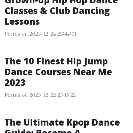
Classes & Club Dancing
Lessons
Posted on 2023-12-24 23:44:01
The 10 Finest Hip Jump
Dance Courses Near Me
2023
Posted on 2023-12-22 23:15:22
The Ultimate Kpop Dance
Guide: Become A