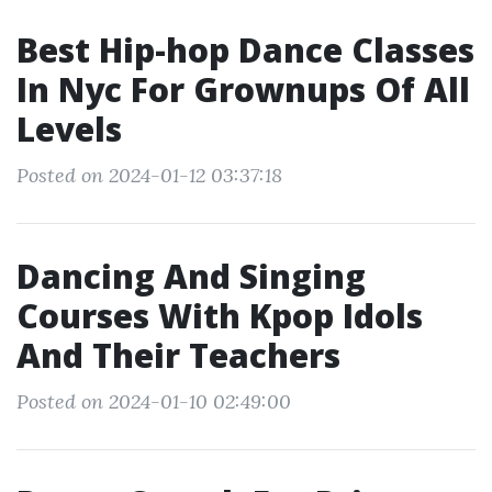
Best Hip-hop Dance Classes
In Nyc For Grownups Of All
Levels
Posted on 2024-01-12 03:37:18
Dancing And Singing
Courses With Kpop Idols
And Their Teachers
Posted on 2024-01-10 02:49:00