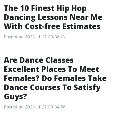
The 10 Finest Hip Hop
Dancing Lessons Near Me
With Cost-free Estimates
Posted on 2023-11-27 00:36:18
Are Dance Classes
Excellent Places To Meet
Females? Do Females Take
Dance Courses To Satisfy
Guys?
Posted on 2023-11-27 00:34:56