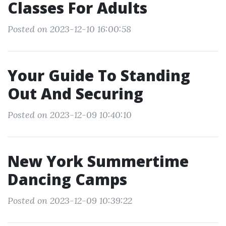
Classes For Adults
Posted on 2023-12-10 16:00:58
Your Guide To Standing
Out And Securing
Posted on 2023-12-09 10:40:10
New York Summertime
Dancing Camps
Posted on 2023-12-09 10:39:22