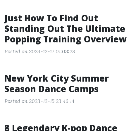
Just How To Find Out
Standing Out The Ultimate
Popping Training Overview
Posted on 2023-12-17 01:03:28
New York City Summer
Season Dance Camps
Posted on 2023-12-15 23:46:14
8 Legendary K-pop Dance