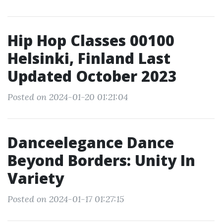
Hip Hop Classes 00100
Helsinki, Finland Last
Updated October 2023
Posted on 2024-01-20 01:21:04
Danceelegance Dance
Beyond Borders: Unity In
Variety
Posted on 2024-01-17 01:27:15