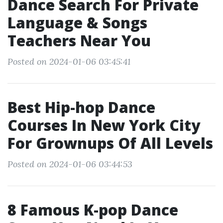
Dance Search For Private
Language & Songs
Teachers Near You
Posted on 2024-01-06 03:45:41
Best Hip-hop Dance
Courses In New York City
For Grownups Of All Levels
Posted on 2024-01-06 03:44:53
8 Famous K-pop Dance