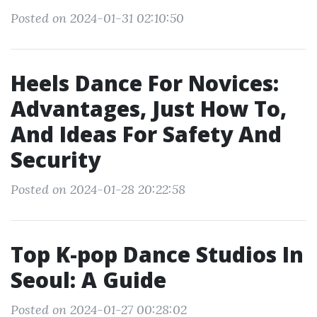
Posted on 2024-01-31 02:10:50
Heels Dance For Novices:
Advantages, Just How To,
And Ideas For Safety And
Security
Posted on 2024-01-28 20:22:58
Top K-pop Dance Studios In
Seoul: A Guide
Posted on 2024-01-27 00:28:02