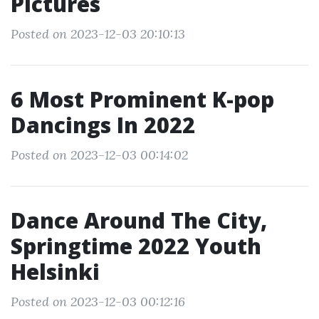
Pictures
Posted on 2023-12-03 20:10:13
6 Most Prominent K-pop
Dancings In 2022
Posted on 2023-12-03 00:14:02
Dance Around The City,
Springtime 2022 Youth
Helsinki
Posted on 2023-12-03 00:12:16