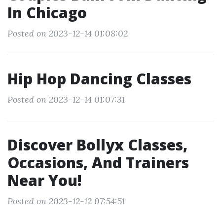
In Chicago
Posted on 2023-12-14 01:08:02
Hip Hop Dancing Classes
Posted on 2023-12-14 01:07:31
Discover Bollyx Classes,
Occasions, And Trainers
Near You!
Posted on 2023-12-12 07:54:51