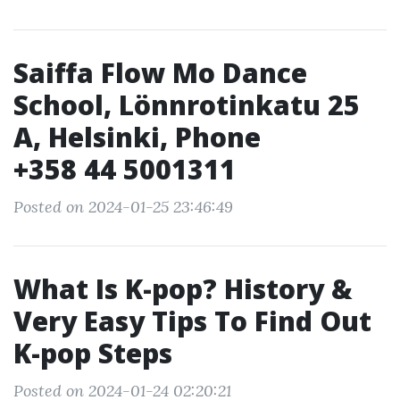
Saiffa Flow Mo Dance
School, Lönnrotinkatu 25
A, Helsinki, Phone
+358 44 5001311
Posted on 2024-01-25 23:46:49
What Is K-pop? History &
Very Easy Tips To Find Out
K-pop Steps
Posted on 2024-01-24 02:20:21