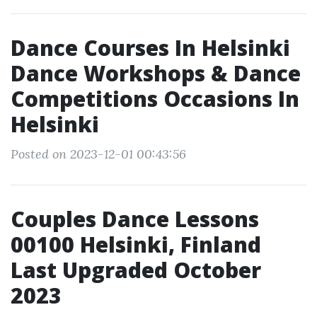
Dance Courses In Helsinki
Dance Workshops & Dance
Competitions Occasions In
Helsinki
Posted on 2023-12-01 00:43:56
Couples Dance Lessons
00100 Helsinki, Finland
Last Upgraded October
2023