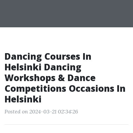
Dancing Courses In
Helsinki Dancing
Workshops & Dance
Competitions Occasions In
Helsinki
Posted on 2024-03-21 02:34:26