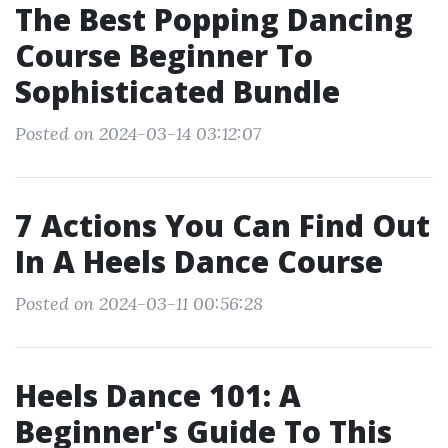
The Best Popping Dancing
Course Beginner To
Sophisticated Bundle
Posted on 2024-03-14 03:12:07
7 Actions You Can Find Out
In A Heels Dance Course
Posted on 2024-03-11 00:56:28
Heels Dance 101: A
Beginner's Guide To This