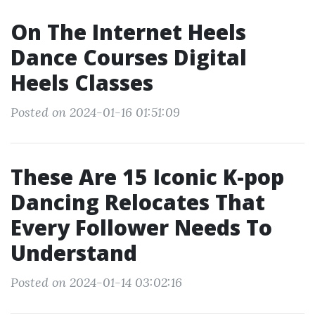
On The Internet Heels
Dance Courses Digital
Heels Classes
Posted on 2024-01-16 01:51:09
These Are 15 Iconic K-pop
Dancing Relocates That
Every Follower Needs To
Understand
Posted on 2024-01-14 03:02:16