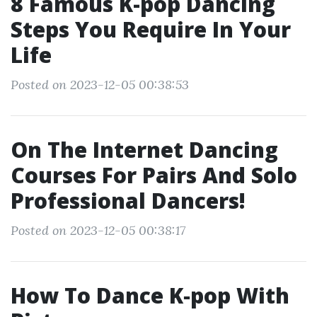
8 Famous K-pop Dancing
Steps You Require In Your
Life
Posted on 2023-12-05 00:38:53
On The Internet Dancing
Courses For Pairs And Solo
Professional Dancers!
Posted on 2023-12-05 00:38:17
How To Dance K‐pop With