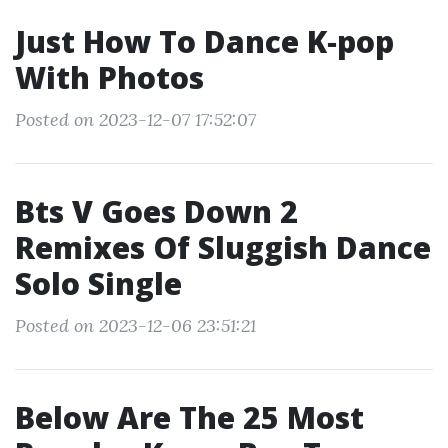
Just How To Dance K‐pop
With Photos
Posted on 2023-12-07 17:52:07
Bts V Goes Down 2
Remixes Of Sluggish Dance
Solo Single
Posted on 2023-12-06 23:51:21
Below Are The 25 Most