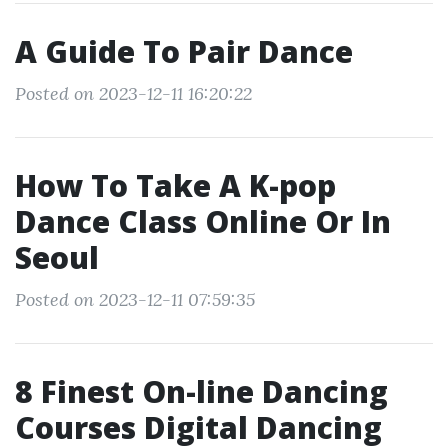
A Guide To Pair Dance
Posted on 2023-12-11 16:20:22
How To Take A K-pop
Dance Class Online Or In
Seoul
Posted on 2023-12-11 07:59:35
8 Finest On-line Dancing
Courses Digital Dancing