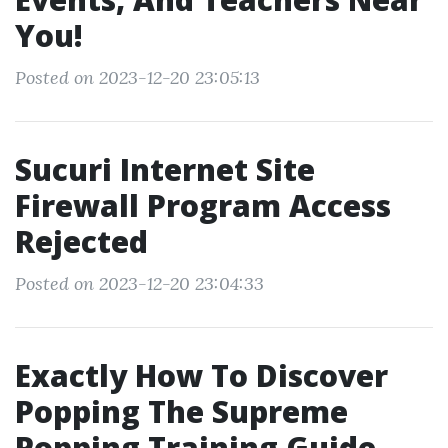
You!
Posted on 2023-12-20 23:05:13
Sucuri Internet Site
Firewall Program Access
Rejected
Posted on 2023-12-20 23:04:33
Exactly How To Discover
Popping The Supreme
Popping Training Guide