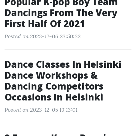
Popular K-pop Boy Team
Dancings From The Very
First Half Of 2021
Posted on 2023-12-06 23:50:32
Dance Classes In Helsinki
Dance Workshops &
Dancing Competitors
Occasions In Helsinki
Posted on 2023-12-05 19:13:01