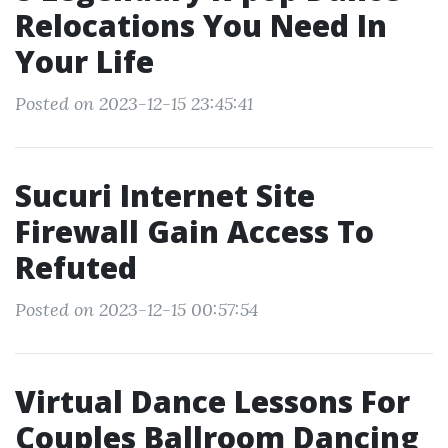
Relocations You Need In
Your Life
Posted on 2023-12-15 23:45:41
Sucuri Internet Site
Firewall Gain Access To
Refuted
Posted on 2023-12-15 00:57:54
Virtual Dance Lessons For
Couples Ballroom Dancing