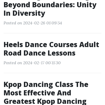
Beyond Boundaries: Unity
In Diversity
Posted on 2024-02-26 01:09:54
Heels Dance Courses Adult
Road Dance Lessons
Posted on 2024-02-17 00:11:30
Kpop Dancing Class The
Most Effective And
Greatest Kpop Dancing