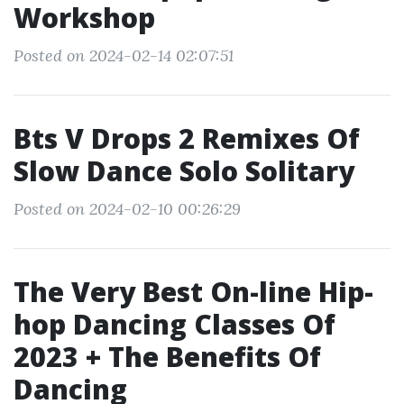
Workshop
Posted on 2024-02-14 02:07:51
Bts V Drops 2 Remixes Of
Slow Dance Solo Solitary
Posted on 2024-02-10 00:26:29
The Very Best On-line Hip-
hop Dancing Classes Of
2023 + The Benefits Of
Dancing