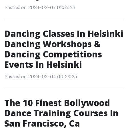
Posted on 2024-02-07 01:55:33
Dancing Classes In Helsinki
Dancing Workshops &
Dancing Competitions
Events In Helsinki
Posted on 2024-02-04 00:28:25
The 10 Finest Bollywood
Dance Training Courses In
San Francisco, Ca