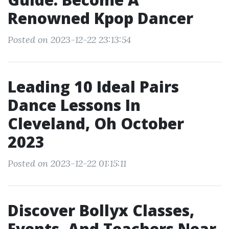
Renowned Kpop Dancer
Posted on 2023-12-22 23:13:54
Leading 10 Ideal Pairs
Dance Lessons In
Cleveland, Oh October
2023
Posted on 2023-12-22 01:15:11
Discover Bollyx Classes,
Events, And Teachers Near