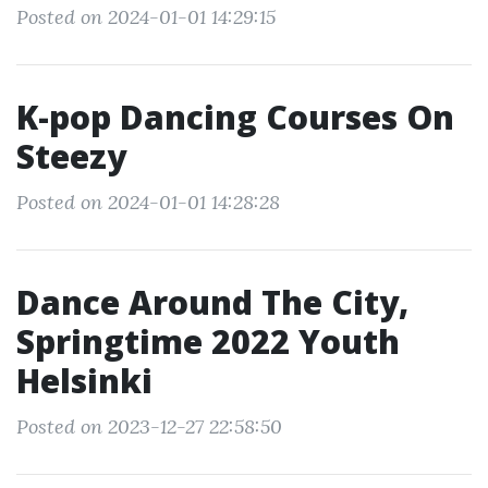
Posted on 2024-01-01 14:29:15
K-pop Dancing Courses On
Steezy
Posted on 2024-01-01 14:28:28
Dance Around The City,
Springtime 2022 Youth
Helsinki
Posted on 2023-12-27 22:58:50