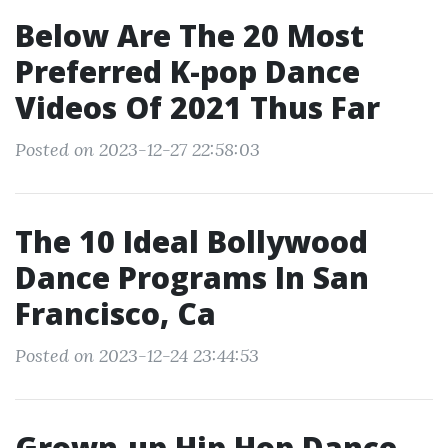
Below Are The 20 Most
Preferred K-pop Dance
Videos Of 2021 Thus Far
Posted on 2023-12-27 22:58:03
The 10 Ideal Bollywood
Dance Programs In San
Francisco, Ca
Posted on 2023-12-24 23:44:53
Grown-up Hip Hop Dance