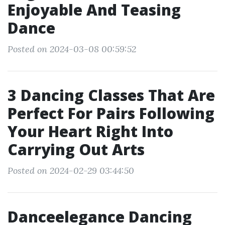
Enjoyable And Teasing
Dance
Posted on 2024-03-08 00:59:52
3 Dancing Classes That Are
Perfect For Pairs Following
Your Heart Right Into
Carrying Out Arts
Posted on 2024-02-29 03:44:50
Danceelegance Dancing