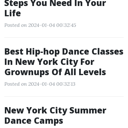
Steps You Need In Your
Life
Posted on 2024-01-04 00:32:45
Best Hip-hop Dance Classes
In New York City For
Grownups Of All Levels
Posted on 2024-01-04 00:32:13
New York City Summer
Dance Camps