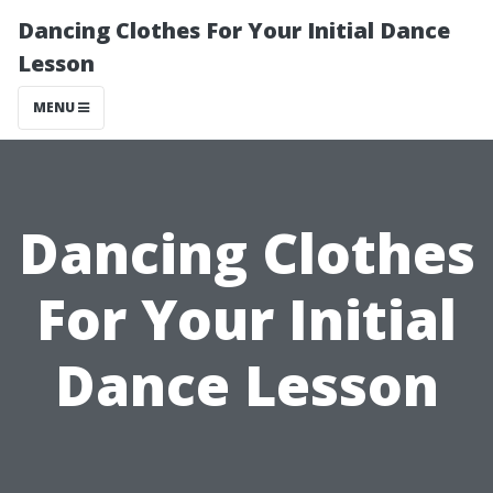
Dancing Clothes For Your Initial Dance
Lesson
MENU
Dancing Clothes
For Your Initial
Dance Lesson