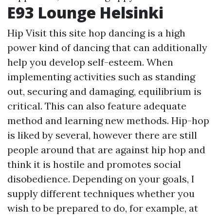
E93 Lounge Helsinki
Hip
Visit this site
hop dancing is a high
power kind of dancing that can additionally
help you develop self-esteem. When
implementing activities such as standing
out, securing and damaging, equilibrium is
critical. This can also feature adequate
method and learning new methods. Hip-hop
is liked by several, however there are still
people around that are against hip hop and
think it is hostile and promotes social
disobedience. Depending on your goals, I
supply different techniques whether you
wish to be prepared to do, for example, at