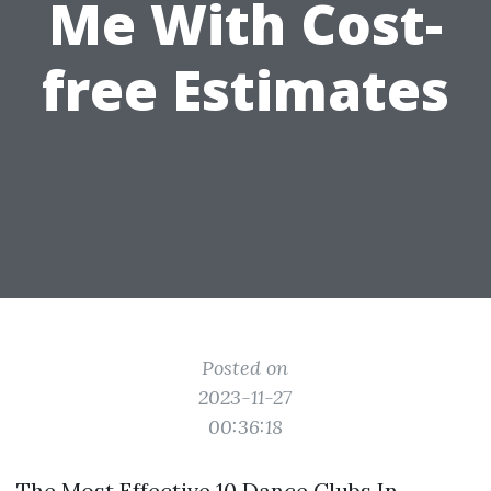
Me With Cost-
free Estimates
Posted on
2023-11-27
00:36:18
The Most Effective 10 Dance Clubs In