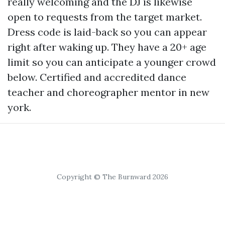
really welcoming and the DJ is likewise
open to requests from the target market.
Dress code is laid-back so you can appear
right after waking up. They have a 20+ age
limit so you can anticipate a younger crowd
below. Certified and accredited dance
teacher and choreographer mentor in new
york.
Copyright © The Burnward 2026