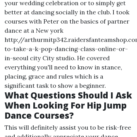
your wedding celebration or to simply get
better at dancing socially in the club. I took
courses with Peter on the basics of partner
dance at a New york
http://arthurmitp342.raidersfanteamshop.
to-take-a-k-pop-dancing-class-online-or-
in-seoul
city City studio. He covered
everything you'll need to know in stance,
placing, grace and rules which is a
significant task to show a beginner.
What Questions Should I Ask
When Looking For Hip Jump
Dance Courses?
This will definitely assist you to be risk-free
and additionally appreciate your dance