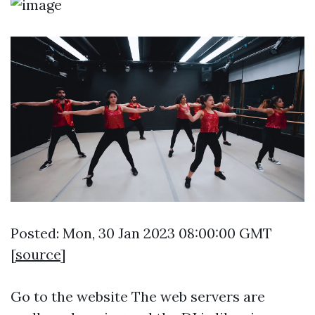
Posted: Mon, 30 Jan 2023 08:00:00 GMT
[
source
]
Go to the website
The web servers are