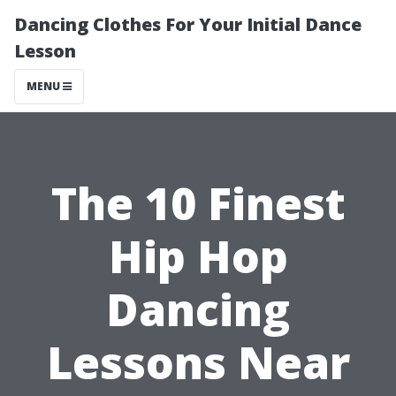
Dancing Clothes For Your Initial Dance
Lesson
MENU
The 10 Finest
Hip Hop
Dancing
Lessons Near