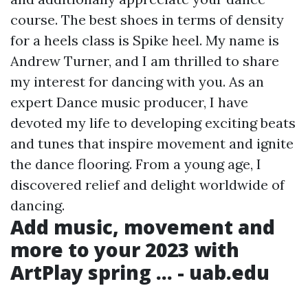
course. The best shoes in terms of density
for a heels class is Spike heel. My name is
Andrew Turner, and I am thrilled to share
my interest for dancing with you. As an
expert Dance music producer, I have
devoted my life to developing exciting beats
and tunes that inspire movement and ignite
the dance flooring. From a young age, I
discovered relief and delight worldwide of
dancing.
Add music, movement and
more to your 2023 with
ArtPlay spring ... - uab.edu