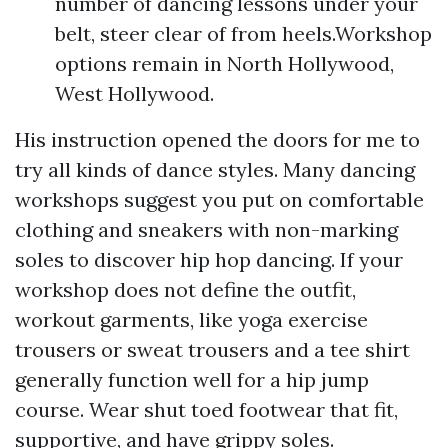
number of dancing lessons under your
belt, steer clear of from heels.Workshop
options remain in North Hollywood,
West Hollywood.
His instruction opened the doors for me to
try all kinds of dance styles. Many dancing
workshops suggest you put on comfortable
clothing and sneakers with non-marking
soles to discover hip hop dancing. If your
workshop does not define the outfit,
workout garments, like yoga exercise
trousers or sweat trousers and a tee shirt
generally function well for a hip jump
course. Wear shut toed footwear that fit,
supportive, and have grippy soles.