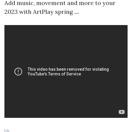
Add music, movement and more to your
2023 with ArtPlay spring ....