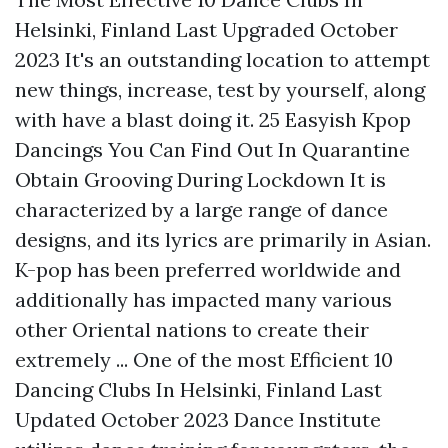
Helsinki, Finland Last Upgraded October
2023 It's an outstanding location to attempt
new things, increase, test by yourself, along
with have a blast doing it. 25 Easyish Kpop
Dancings You Can Find Out In Quarantine
Obtain Grooving During Lockdown It is
characterized by a large range of dance
designs, and its lyrics are primarily in Asian.
K-pop has been preferred worldwide and
additionally has impacted many various
other Oriental nations to create their
extremely ... One of the most Efficient 10
Dancing Clubs In Helsinki, Finland Last
Updated October 2023 Dance Institute