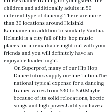
utilizes dance training for youngsters, the
children and additionally adults in 50
different type of dancing. There are more
than 30 locations around Helsinki,
Kauniainen in addition to similarly Vantaa.
Helsinki is a city full of hip-hop music
places for a remarkable night out with your
friends and you will definitely have an
enjoyable loaded night.
On Superprof, many of our Hip Hop
Dance tutors supply on-line tuition.The
national typical expense for a dancing
trainer varies from $30 to $50.Maybe
because of its solid relocations, hectic
songs and high power.Until you have a