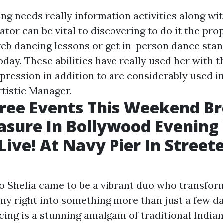
g needs really information activities along with
tor can be vital to discovering to do it the pro
web dancing lessons or get in-person dance sta
oday. These abilities have really used her with t
pression in addition to are considerably used in
rtistic Manager.
Free Events This Weekend Br
asure In Bollywood Evening
ive! At Navy Pier In Streeter
so Shelia came to be a vibrant duo who transfor
y right into something more than just a few da
ing is a stunning amalgam of traditional Indian