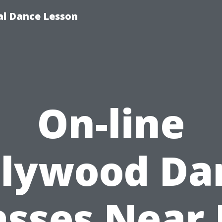
ial Dance Lesson
On-line
llywood Da
asses Near