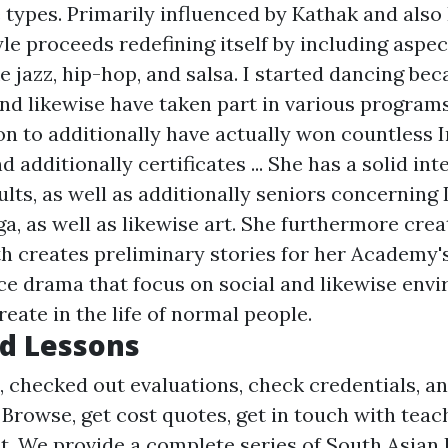
types. Primarily influenced by Kathak and also
le proceeds redefining itself by including aspe
e jazz, hip-hop, and salsa. I started dancing bec
and likewise have taken part in various programs
ion to additionally have actually won countless
 additionally certificates ... She has a solid int
lts, as well as additionally seniors concerning 
ga, as well as likewise art. She furthermore cre
h creates preliminary stories for her Academy'
e drama that focus on social and likewise env
reate in the life of normal people.
d Lessons
, checked out evaluations, check credentials, an
. Browse, get cost quotes, get in touch with tea
ost. We provide a complete series of South Asian