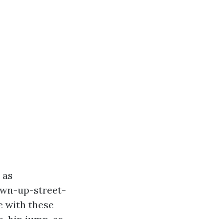
 as
own-up-street-
e with these