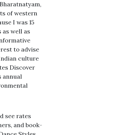
 Bharatnatyam,
cts of western
ause I was 15
 as well as
Informative
erest to advise
Indian culture
ates
Discover
s annual
ironmental
d see rates
chers, and book-
 Dance Styles