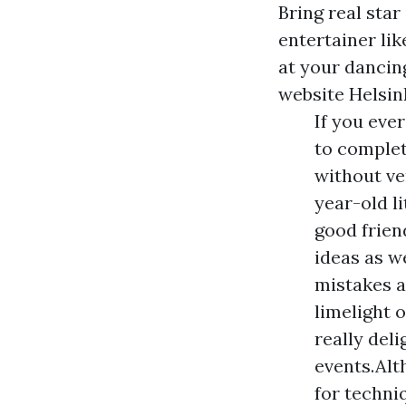
Bring real star
entertainer li
at your dancing
website Helsin
If you eve
to complet
without ve
year-old l
good frien
ideas as we
mistakes a
limelight 
really del
events.Alt
for techni