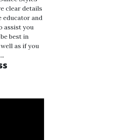
e clear details
he educator and
o assist you
be best in
well as if you
..
ss