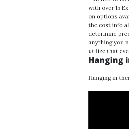
with over 15 Ex
on options ava
the cost info a
determine prosp
anything you n
utilize that eve
Hanging i
Hanging in the