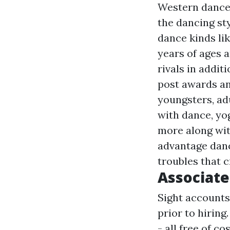
Western dance 
the dancing sty
dance kinds lik
years of ages 
rivals in addit
post
awards and
youngsters, adu
with dance, yo
more
along wit
advantage danc
troubles that c
Associate
Sight accounts
prior to hiring
- all free of c