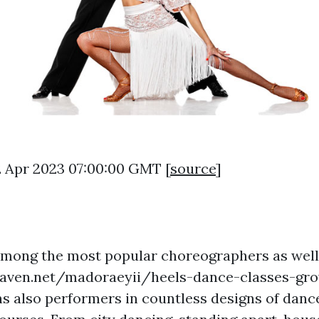
2 Apr 2023 07:00:00 GMT [
source
]
among the most popular choreographers as well
eaven.net/madoraeyii/heels-dance-classes-gr
ns
also performers in countless designs of danc