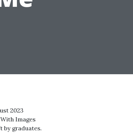
gust 2023
s With Images
t by graduates.