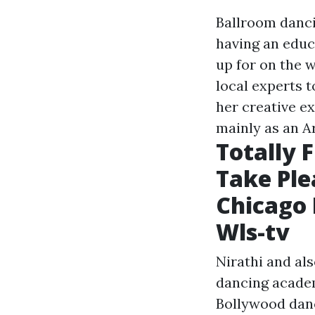
Ballroom dancin
having an educa
up for on the 
local experts t
her creative ex
mainly as an A
Totally 
Take Ple
Chicago L
Wls-tv
Nirathi and al
dancing academ
Bollywood danc