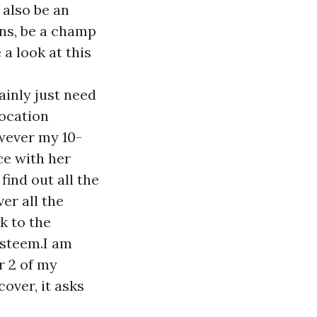
 also be an
ons, be a champ
 a look at this
ainly just need
location
wever my 10-
ce with her
find out all the
er all the
k to the
esteem.I am
r 2 of my
over, it asks