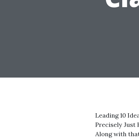
Leading 10 Ide
Precisely Just
Along with that