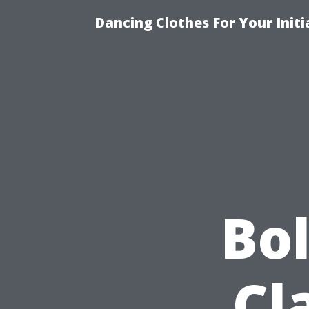
Dancing Clothes For Your Init
Bo
Cl