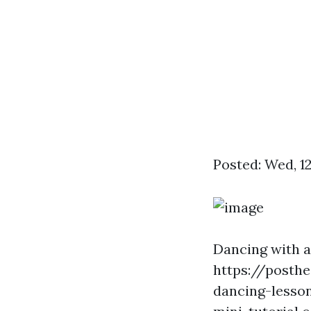
Posted: Wed, 1
Dancing with 
https://posth
dancing-lesso