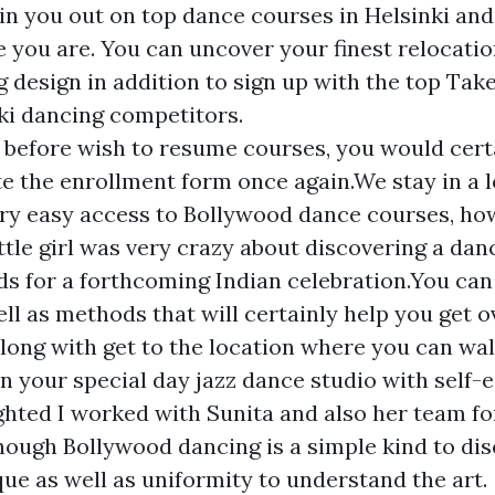
 in you out on top dance courses in Helsinki and
ke you are. You can uncover your finest relocati
 design in addition to sign up with the top Take
ki dancing competitors.
r before wish to resume courses, you would cert
e the enrollment form once again.We stay in a 
ry easy access to Bollywood dance courses, ho
ittle girl was very crazy about discovering a dan
ds for a forthcoming Indian celebration.You can 
ll as methods that will certainly help you get ov
long with get to the location where you can wal
on your special day jazz dance studio with self-
ighted I worked with Sunita and also her team fo
hough Bollywood dancing is a simple kind to disc
que as well as uniformity to understand the art.