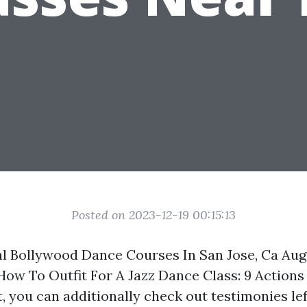
Posted on 2023-12-19 00:15:13
al Bollywood Dance Courses In San Jose, Ca Au
 How To Outfit For A Jazz Dance Class: 9 Action
, you can additionally check out testimonies lef