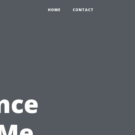
HOME
CONTACT
nce
 Me