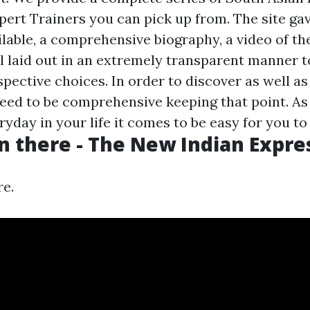
pert Trainers you can pick up from. The site gav
ilable, a comprehensive biography, a video of t
ll laid out in an extremely transparent manner t
ective choices. In order to discover as well as 
eed to be comprehensive keeping that point. As 
ryday in your life it comes to be easy for you to .
n there - The New Indian Expre
re.