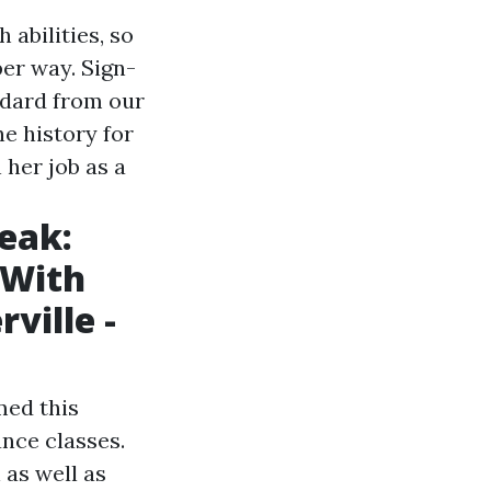
 abilities, so
per way. Sign-
ndard from our
he history for
 her job as a
eak:
 With
ville -
med this
nce classes.
 as well as