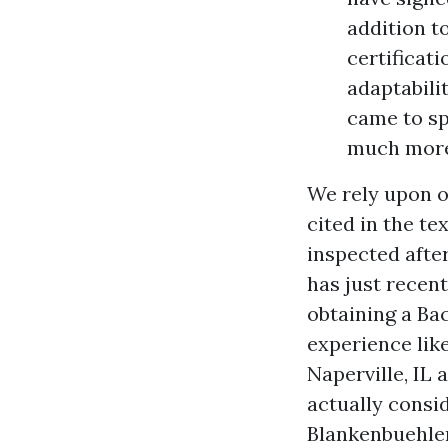
addition t
certificati
adaptabili
came to spe
much more 
We rely upon o
cited in the te
inspected after
has just recent
obtaining a Ba
experience lik
Naperville, IL
actually consi
Blankenbuehler