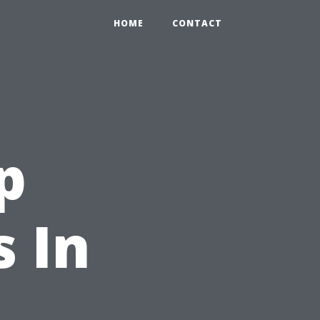
HOME
CONTACT
p
 In