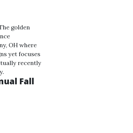
 The golden
ance
any, OH where
gns yet focuses
tually recently
y.
nual Fall