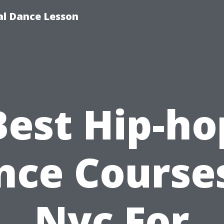
ial Dance Lesson
Best Hip-ho
nce Courses
Nyc For