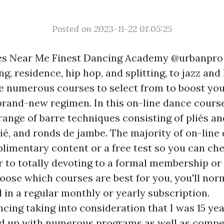
Posted on 2023-11-22 01:05:25
es Near Me Finest Dancing Academy @urbanpro
g, residence, hip hop, and splitting, to jazz and
e numerous courses to select from to boost your
brand-new regimen. In this on-line dance course
range of barre techniques consisting of pliés an
ié, and ronds de jambe. The majority of on-line
imentary content or a free test so you can che
 to totally devoting to a formal membership or 
oose which courses are best for you, you'll nor
ll in a regular monthly or yearly subscription.
ncing taking into consideration that I was 15 ye
d up with numerous programs as well as compet