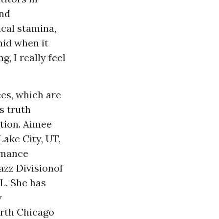
and
ical stamina,
mid when it
, I really feel
es, which are
s truth
ation. Aimee
Lake City, UT,
rmance
azz Divisionof
L. She has
y
orth Chicago