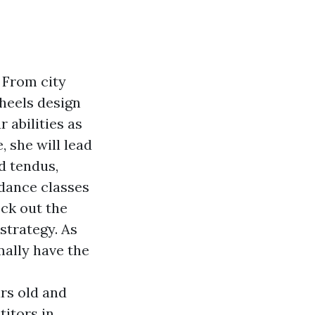
 From city
 heels design
 abilities as
, she will lead
d tendus,
 dance classes
ck out the
strategy. As
mally have the
ars old and
itors in