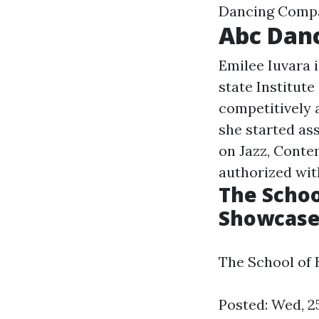
Dancing Comp
Abc Danc
Emilee Iuvara 
state Institut
competitively
she started ass
on Jazz, Conte
authorized wit
The Schoo
Showcase 
The School of 
Posted: Wed, 2