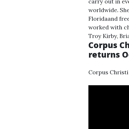
carry out in ev
worldwide. She
Floridaand fre
worked with ch
Troy Kirby, Br
Corpus Ch
returns O
Corpus Christi 