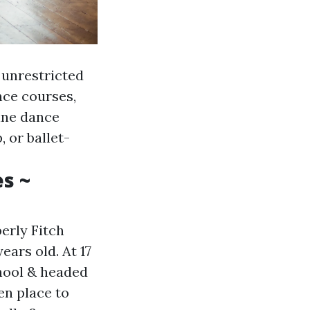
 unrestricted
nce courses,
ine dance
 or ballet-
s ~
erly Fitch
ears old. At 17
hool & headed
en place to