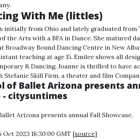
any.
ing With Me (littles)
is initially from Ohio and lately graduated from
e of the Arts with a BFA in Dance. She matured d
 at Broadway Bound Dancing Centre in New Alb
istant teaching at age 15. Emilee shows all desi
mporary & Dancing. Joanne is thrilled to have ac
h Stefanie Skill Firm, a theater and film Compan
l of Ballet Arizona presents an
- citysuntimes
Ballet Arizona presents annual Fall Showcase.
5 Oct 2023 18:30:00 GMT [
source
]