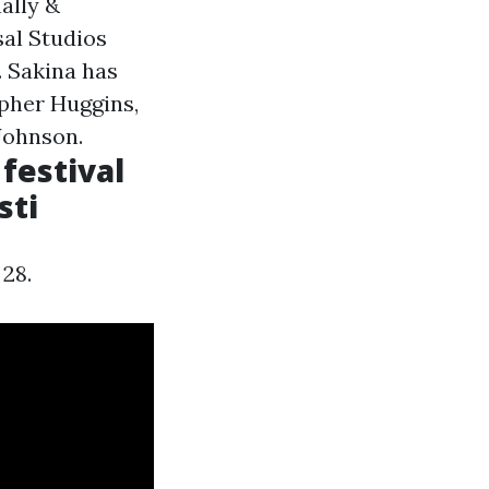
ally &
sal Studios
. Sakina has
pher Huggins,
Johnson.
festival
sti
 28.