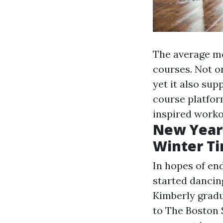
The average mo
courses. Not o
yet it also su
course platform
inspired worko
New Year
Winter T
In hopes of en
started dancing
Kimberly gradu
to The Boston 