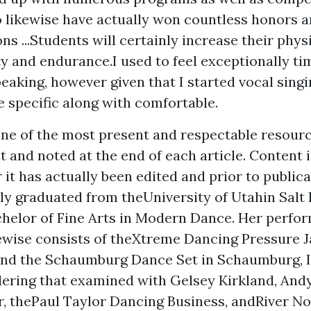
o likewise have actually won countless honors 
ons ...Students will certainly increase their phys
ty and endurance.I used to feel exceptionally ti
aking, however given that I started vocal singing
specific along with comfortable.
ne of the most present and respectable resourc
xt and noted at the end of each article. Content i
 it has actually been edited and prior to public
ly graduated from theUniversity of Utahin Salt 
chelor of Fine Arts in Modern Dance. Her perfo
ewise consists of theXtreme Dancing Pressure J
 and the Schaumburg Dance Set in Schaumburg, I
dering that examined with Gelsey Kirkland, And
, thePaul Taylor Dancing Business, andRiver N