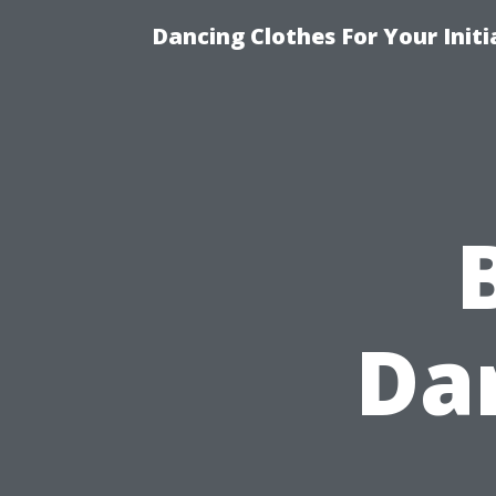
Dancing Clothes For Your Init
Da