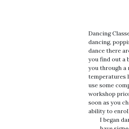
Dancing Class
dancing, poppin
dance there ar
you find out a 
you through a 
temperatures l
use some compl
workshop prior
soon as you ch
ability to enro
I began da
have signe