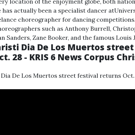
ery location of the enjoyment globe, both nation
 has actually been a specialist dancer atUniver
elance choreographer for dancing competitions
oreographers such as Anthony Burrell, Christo
ian Sanders, Zane Booker, and the famous Louis 
risti Dia De Los Muertos street 
ct. 28 - KRIS 6 News Corpus Chri
Dia De Los Muertos street festival returns Oct.