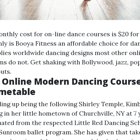
nthly cost for on-line dance courses is $20 for
nly is Booya Fitness an affordable choice for da
pplies worldwide dancing designs most other onl
s do not. Get shaking with Bollywood, jazz, pop,
uts.
 Online Modern Dancing Course
imetable
ding up being the following Shirley Temple, Kimb
 in her little hometown of Churchville, NY at 7 y
ated from the respected Little Red Dancing Sc
Sunroom ballet program. She has given that tak