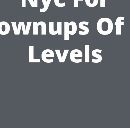
ownups Of 
Levels